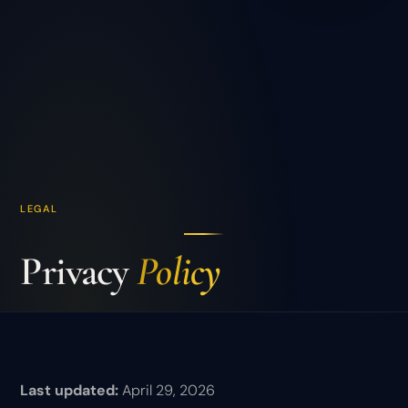
LEGAL
Privacy
Policy
Last updated:
April 29, 2026