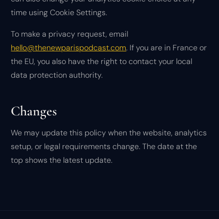
time using Cookie Settings.
To make a privacy request, email
hello@thenewparispodcast.com
. If you are in France or
the EU, you also have the right to contact your local
data protection authority.
Changes
We may update this policy when the website, analytics
setup, or legal requirements change. The date at the
top shows the latest update.