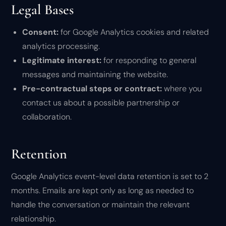
Legal Bases
Consent:
for Google Analytics cookies and related
analytics processing.
Legitimate interest:
for responding to general
messages and maintaining the website.
Pre-contractual steps or contract:
where you
contact us about a possible partnership or
collaboration.
Retention
Google Analytics event-level data retention is set to 2
months. Emails are kept only as long as needed to
handle the conversation or maintain the relevant
relationship.