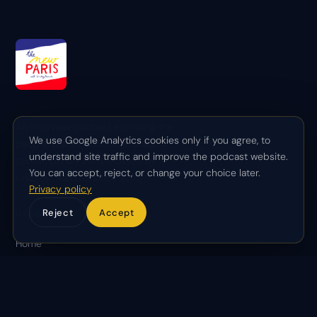
An interview podcast exploring the
We use Google Analytics cookies only if you agree, to
people, places, and ideas shaping
understand site traffic and improve the podcast website.
contemporary Paris. Hosted by
You can accept, reject, or change your choice later.
Lindsey Tramuta since 2017.
Privacy policy
Reject
Accept
NAVIGATE
Home
About
Episodes
Partnerships
Contact