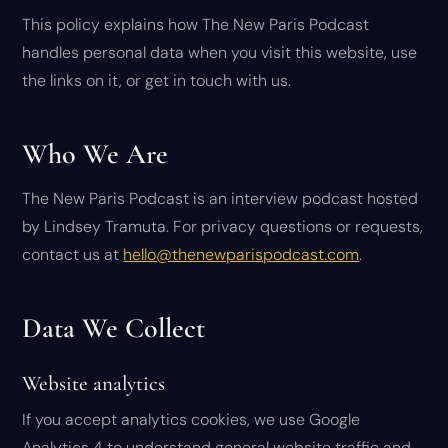
This policy explains how The New Paris Podcast
handles personal data when you visit this website, use
the links on it, or get in touch with us.
Who We Are
The New Paris Podcast is an interview podcast hosted
by Lindsey Tramuta. For privacy questions or requests,
contact us at
hello@thenewparispodcast.com
.
Data We Collect
Website analytics
If you accept analytics cookies, we use Google
Analytics 4 to understand general website traffic and