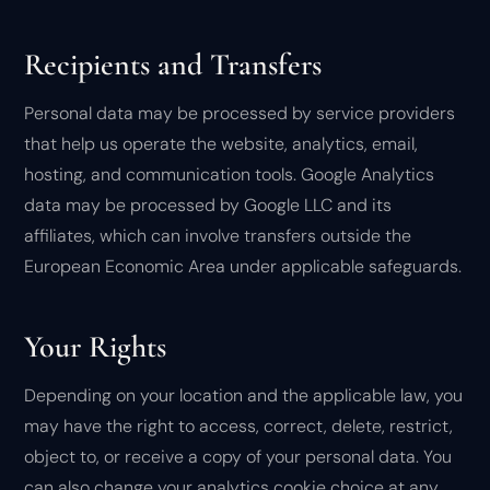
Recipients and Transfers
Personal data may be processed by service providers
that help us operate the website, analytics, email,
hosting, and communication tools. Google Analytics
data may be processed by Google LLC and its
affiliates, which can involve transfers outside the
European Economic Area under applicable safeguards.
Your Rights
Depending on your location and the applicable law, you
may have the right to access, correct, delete, restrict,
object to, or receive a copy of your personal data. You
can also change your analytics cookie choice at any