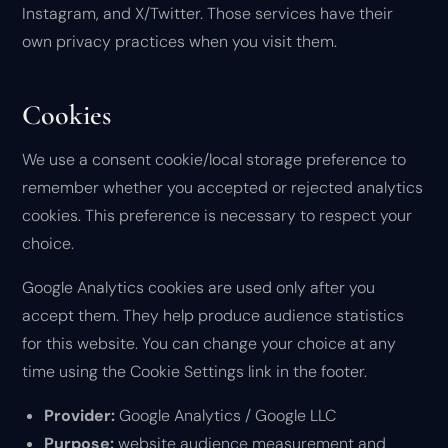
Instagram, and X/Twitter. Those services have their
own privacy practices when you visit them.
Cookies
We use a consent cookie/local storage preference to
remember whether you accepted or rejected analytics
cookies. This preference is necessary to respect your
choice.
Google Analytics cookies are used only after you
accept them. They help produce audience statistics
for this website. You can change your choice at any
time using the Cookie Settings link in the footer.
Provider:
Google Analytics / Google LLC
Purpose:
website audience measurement and