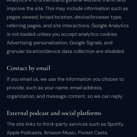
improve the site. This may include information such as
pages viewed, broad location, device/browser type,
referring pages, and site interactions. Google Analytics
is not loaded unless you accept analytics cookies.
Advertising personalization, Google Signals, and
granular location/device data collection are disabled.
Contact by email
If you email us, we use the information you choose to
provide, such as your name, email address,
organization, and message content, so we can reply.
External podcast and social platforms
The site links to third-party services such as Spotify,
Apple Podcasts, Amazon Music, Pocket Casts,