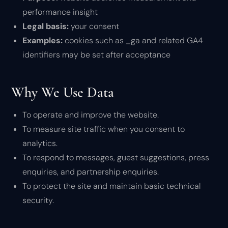
performance insight
Legal basis:
your consent
Examples:
cookies such as _ga and related GA4
identifiers may be set after acceptance
Why We Use Data
To operate and improve the website.
To measure site traffic when you consent to
analytics.
To respond to messages, guest suggestions, press
enquiries, and partnership enquiries.
To protect the site and maintain basic technical
security.